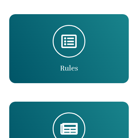
Rules