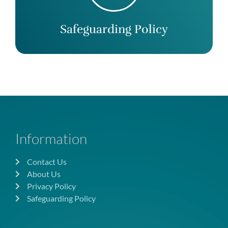
Safeguarding Policy
Information
Contact Us
About Us
Privacy Policy
Safeguarding Policy