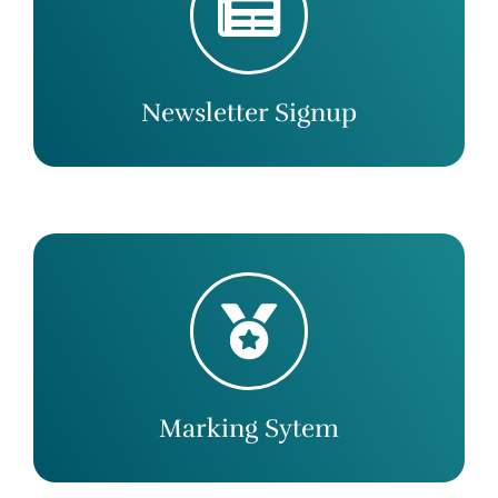
Newsletter Signup
Marking Sytem