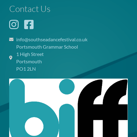
Contact Us
info@southseadancefestival.co.uk
Portsmouth Grammar School
1 High Street
Portsmouth
PO1 2LN