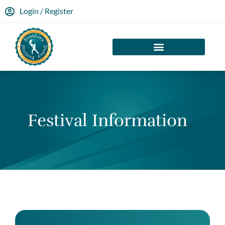
Login / Register
Festival Information