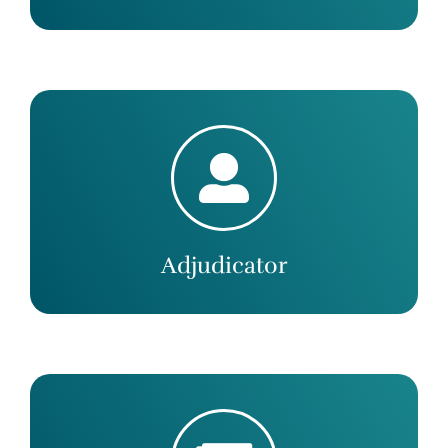
Adjudicator