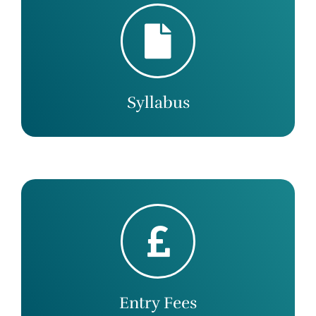
Syllabus
Entry Fees