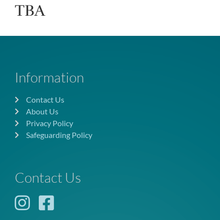
TBA
Information
Contact Us
About Us
Privacy Policy
Safeguarding Policy
Contact Us