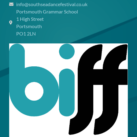
info@southseadancefestival.co.uk
Portsmouth Grammar School
1 High Street
Portsmouth
PO1 2LN