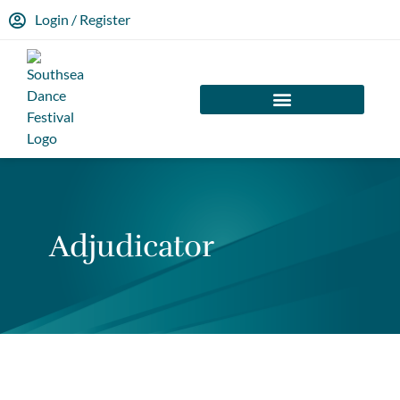
Login / Register
Adjudicator