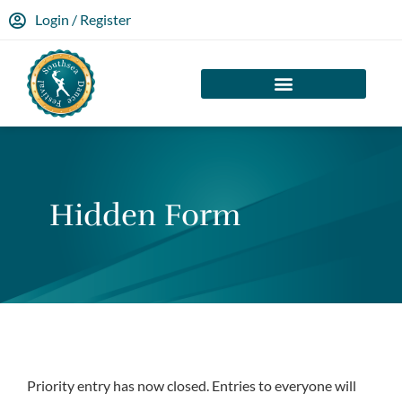
Login / Register
Hidden Form
Priority entry has now closed. Entries to everyone will