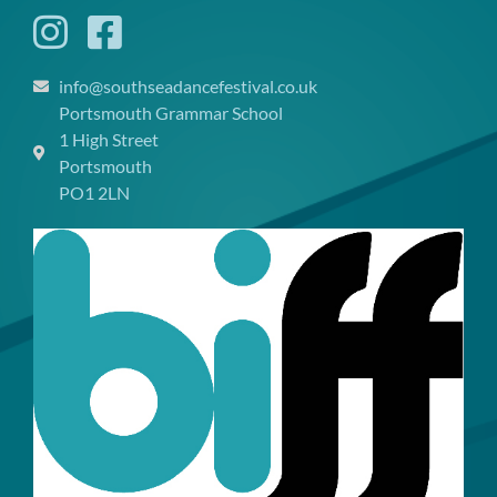
info@southseadancefestival.co.uk
Portsmouth Grammar School
1 High Street
Portsmouth
PO1 2LN