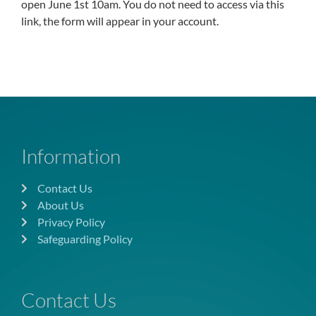
open June 1st 10am. You do not need to access via this
link, the form will appear in your account.
Information
Contact Us
About Us
Privacy Policy
Safeguarding Policy
Contact Us