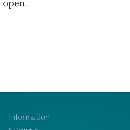
open.
Information
Contact Us