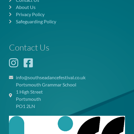
About Us
Privacy Policy
Safeguarding Policy
Contact Us
info@southseadancefestival.co.uk
Portsmouth Grammar School
1 High Street
Portsmouth
PO1 2LN