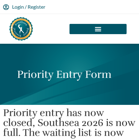
Login / Register
Priority Entry Form
Priority entry has now
closed, Southsea 2026 is now
full. The waiting list is now